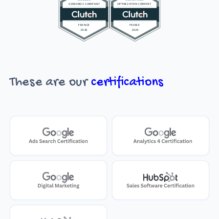
These are our
certifications