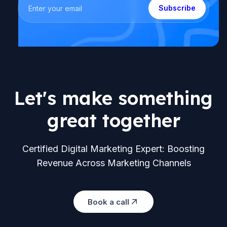
Subscribe
Let's make something
great together
Certified Digital Marketing Expert: Boosting
Revenue Across Marketing Channels
Book a call