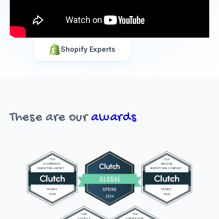
Shopify Experts
These are our
awards