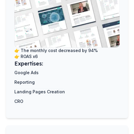
👉
The monthly cost decreased by 94%
👉
ROAS x6
Expertises:
Google Ads
Reporting
Landing Pages Creation
CRO