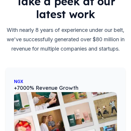
Take a peek at our
latest work
With nearly 8 years of experience under our belt,
we've successfully generated over $80 million in
revenue for multiple companies and startups.
NGX
+7000% Revenue Growth