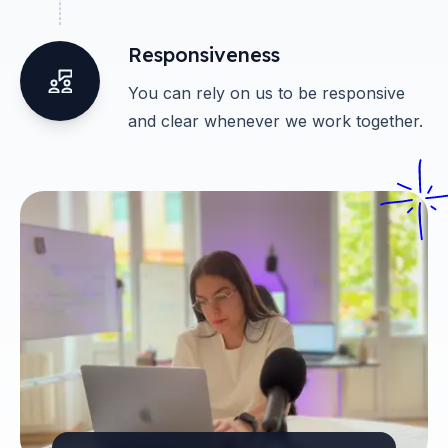
Responsiveness
You can rely on us to be responsive
and clear whenever we work together.