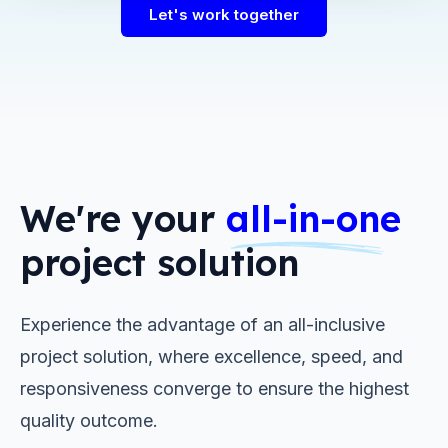
Let's work together
We're your
all-in-one
project solution
Experience the advantage of an all-inclusive
project solution, where excellence, speed, and
responsiveness converge to ensure the highest
quality outcome.