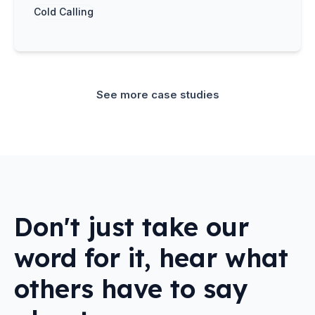
Cold Calling
See more case studies
Don't just take our
word for it, hear what
others have to say