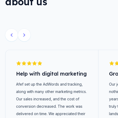
about us
Help with digital marketing
Gro
Afef set up the AdWords and tracking,
Our 
along with many other marketing metrics.
nothi
Our sales increased, and the cost of
years
conversion decreased. The work was
truly
delivered on time. We appreciated their
lands