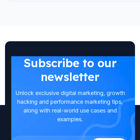
Subscribe to our
newsletter
Unlock exclusive digital marketing, growth
hacking and performance marketing tips,
along with real-world use cases and
examples.