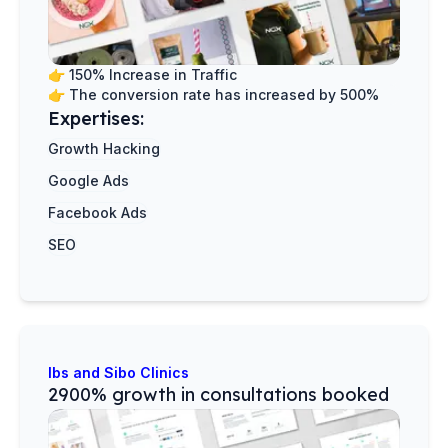
👉
150% Increase in Traffic
👉
The conversion rate has increased by 500%
Expertises:
Growth Hacking
Google Ads
Facebook Ads
SEO
Ibs and Sibo Clinics
2900% growth in consultations booked