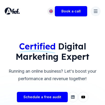
Book a call
Certified
Digital
Marketing Expert
Running an online business? Let's boost your
performance and revenue together!
Schedule a free audit