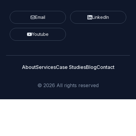
Email
LinkedIn
Youtube
About
Services
Case Studies
Blog
Contact
© 2026 All rights reserved