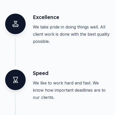
Excellence
We take pride in doing things well. All
client work is done with the best quality
possible.
Speed
We like to work hard and fast. We
know how important deadlines are to
our clients.