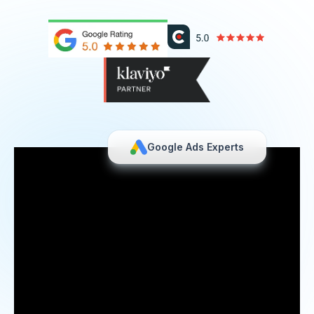
Google Ads Experts