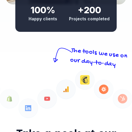
100%
+200
Happy clients
Projects completed
The tools we use on
our day-to-day