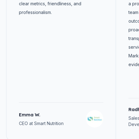
clear metrics, friendliness, and
a pro
professionalism.
team 
outc
proa
trans
servi
Marke
evide
Rad
Emma W.
Sale
CEO at Smart Nutrition
Deve