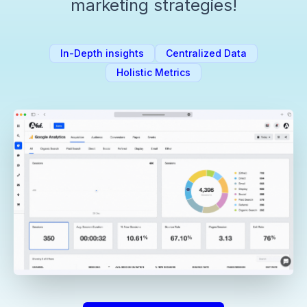
marketing strategies!
In-Depth insights
Centralized Data
Holistic Metrics