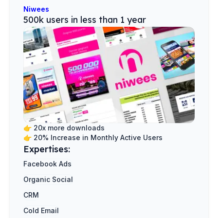
Niwees
500k users in less than 1 year
👉
20x more downloads
👉
20% Increase in Monthly Active Users
Expertises:
Facebook Ads
Organic Social
CRM
Cold Email