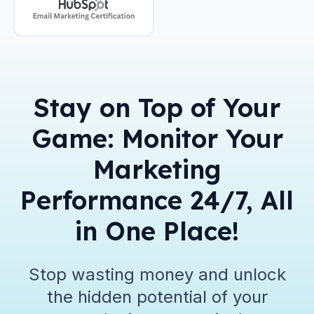
Stay on Top of Your
Game: Monitor Your
Marketing
Performance 24/7, All
in One Place!
Stop wasting money and unlock
the hidden potential of your