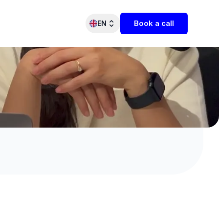
Book a call
EN