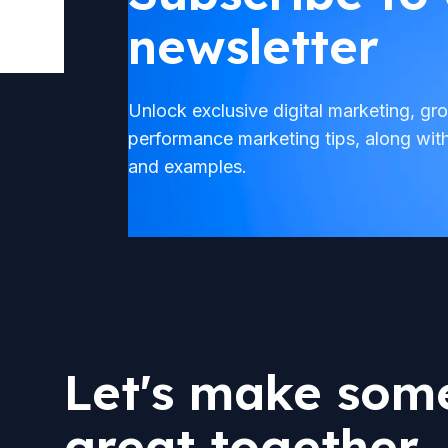
newsletter
Unlock exclusive digital marketing, g
performance marketing tips, along wit
and examples.
Let's make som
great together