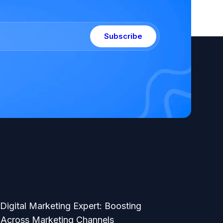
Subscribe
 Digital Marketing Expert: Boosting
Across Marketing Channels