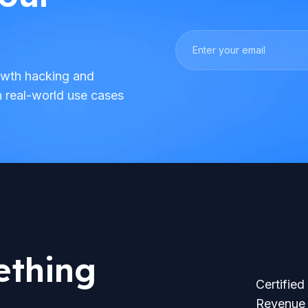
rowth hacking and
h real-world use cases
ething
Certified
Revenue 