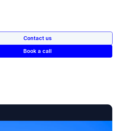
Contact us
Book a call