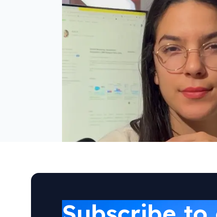
Subscribe to