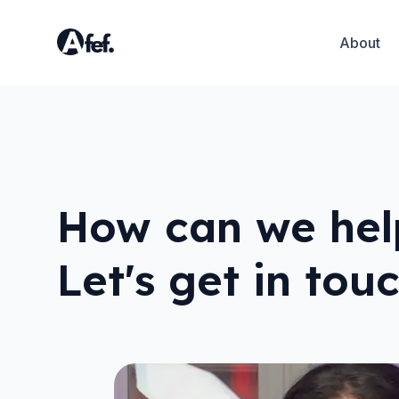
About
How can we hel
Let's get in tou