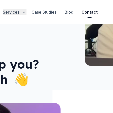
Services
Case Studies
Blog
Contact
p you?
ch
👋