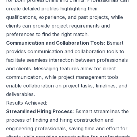
for both professionals and clients. Professionals can
create detailed profiles highlighting their
qualifications, experience, and past projects, while
clients can provide project requirements and
preferences to find the right match.
Communication and Collaboration Tools:
Bsmart
provides communication and collaboration tools to
facilitate seamless interaction between professionals
and clients. Messaging features allow for direct
communication, while project management tools
enable collaboration on project tasks, timelines, and
deliverables.
Results Achieved:
Streamlined Hiring Process:
Bsmart streamlines the
process of finding and hiring construction and
engineering professionals, saving time and effort for