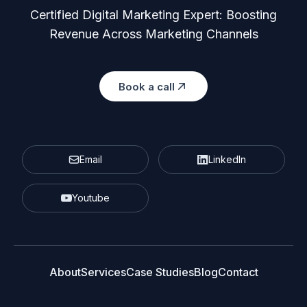
Certified Digital Marketing Expert: Boosting
Revenue Across Marketing Channels
Book a call
Email
LinkedIn
Youtube
About
Services
Case Studies
Blog
Contact