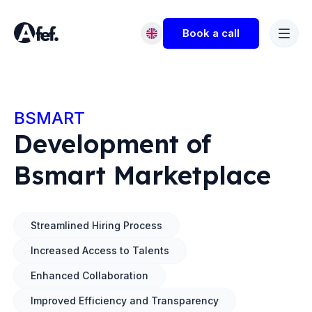
Book a call
BSMART
Development of
Bsmart Marketplace
Streamlined Hiring Process
Increased Access to Talents
Enhanced Collaboration
Improved Efficiency and Transparency