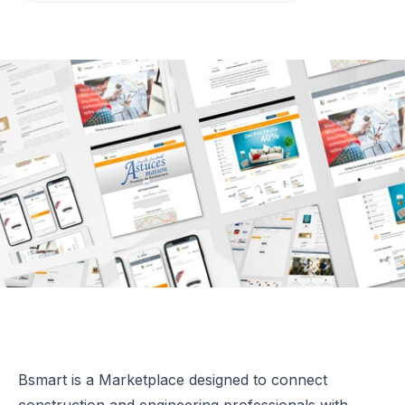
Bsmart is a Marketplace designed to connect