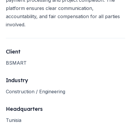
payment processing and project completion. The
platform ensures clear communication,
accountability, and fair compensation for all parties
involved.
Client
BSMART
Industry
Construction / Engineering
Headquarters
Tunisia