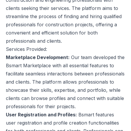
construction and engineering professionals with
clients seeking their services. The platform aims to
streamline the process of finding and hiring qualified
professionals for construction projects, offering a
convenient and efficient solution for both
professionals and clients.
Services Provided:
Marketplace Development:
Our team developed the
Bsmart Marketplace with all essential features to
facilitate seamless interactions between professionals
and clients. The platform allows professionals to
showcase their skills, expertise, and portfolio, while
clients can browse profiles and connect with suitable
professionals for their projects.
User Registration and Profiles:
Bsmart features
user registration and profile creation functionalities