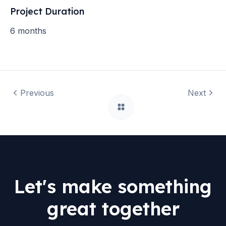
Project Duration
6 months
Previous
Next
Let's make something
great together