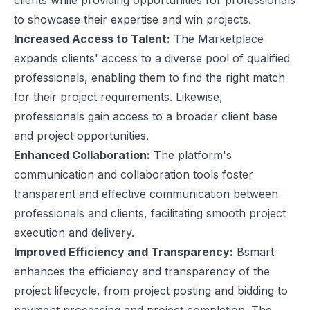
clients while providing opportunities for professionals
to showcase their expertise and win projects.
Increased Access to Talent:
The Marketplace
expands clients' access to a diverse pool of qualified
professionals, enabling them to find the right match
for their project requirements. Likewise,
professionals gain access to a broader client base
and project opportunities.
Enhanced Collaboration:
The platform's
communication and collaboration tools foster
transparent and effective communication between
professionals and clients, facilitating smooth project
execution and delivery.
Improved Efficiency and Transparency:
Bsmart
enhances the efficiency and transparency of the
project lifecycle, from project posting and bidding to