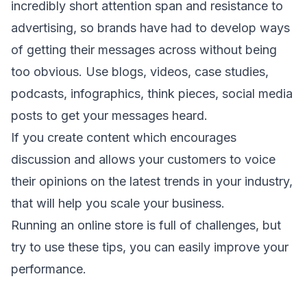
incredibly short attention span and resistance to
advertising, so brands have had to develop ways
of getting their messages across without being
too obvious. Use blogs, videos, case studies,
podcasts, infographics, think pieces, social media
posts to get your messages heard.
If you create content which encourages
discussion and allows your customers to voice
their opinions on the latest trends in your industry,
that will help you scale your business.
Running an online store is full of challenges, but
try to use these tips, you can easily improve your
performance.