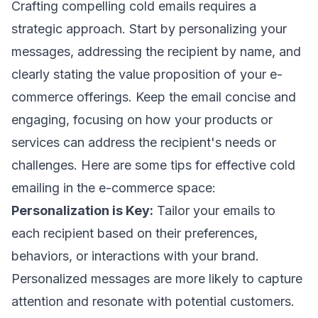
Crafting compelling cold emails requires a
strategic approach. Start by personalizing your
messages, addressing the recipient by name, and
clearly stating the value proposition of your e-
commerce offerings. Keep the email concise and
engaging, focusing on how your products or
services can address the recipient's needs or
challenges. Here are some tips for effective cold
emailing in the e-commerce space:
Personalization is Key:
Tailor your emails to
each recipient based on their preferences,
behaviors, or interactions with your brand.
Personalized messages are more likely to capture
attention and resonate with potential customers.