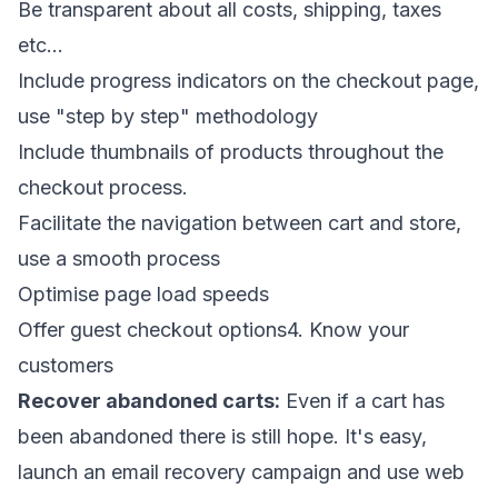
Be transparent about all costs, shipping, taxes
etc...
Include progress indicators on the checkout page,
use "step by step" methodology
Include thumbnails of products throughout the
checkout process.
Facilitate the navigation between cart and store,
use a smooth process
Optimise page load speeds
Offer guest checkout options4. Know your
customers
Recover abandoned carts:
Even if a cart has
been abandoned there is still hope. It's easy,
launch an email recovery campaign and use web