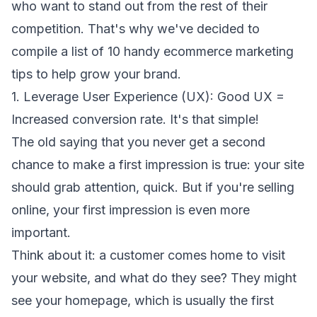
who want to stand out from the rest of their
competition. That's why we've decided to
compile a list of 10 handy ecommerce marketing
tips to help grow your brand.
1. Leverage User Experience (UX): Good UX =
Increased conversion rate. It's that simple!
The old saying that you never get a second
chance to make a first impression is true: your site
should grab attention, quick. But if you're selling
online, your first impression is even more
important.
Think about it: a customer comes home to visit
your website, and what do they see? They might
see your homepage, which is usually the first