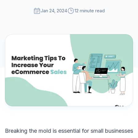
Jan 24, 2024
12 minute read
Breaking the mold is essential for small businesses