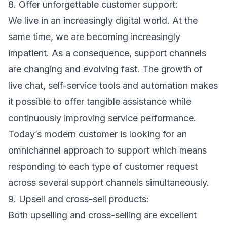
8. Offer unforgettable customer support:
We live in an increasingly digital world. At the
same time, we are becoming increasingly
impatient. As a consequence, support channels
are changing and evolving fast. The growth of
live chat, self-service tools and automation makes
it possible to offer tangible assistance while
continuously improving service performance.
Today’s modern customer is looking for an
omnichannel approach to support which means
responding to each type of customer request
across several support channels simultaneously.
9. Upsell and cross-sell products:
Both upselling and cross-selling are excellent