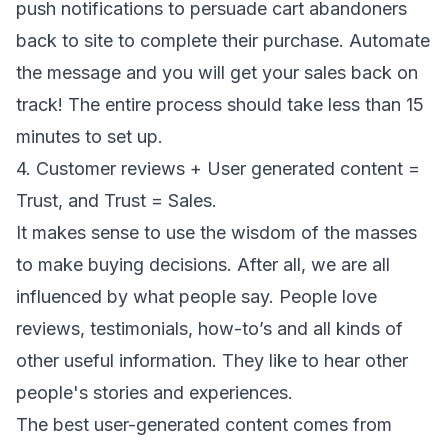
push notifications to persuade cart abandoners
back to site to complete their purchase. Automate
the message and you will get your sales back on
track! The entire process should take less than 15
minutes to set up.
4. Customer reviews + User generated content =
Trust, and Trust = Sales.
It makes sense to use the wisdom of the masses
to make buying decisions. After all, we are all
influenced by what people say. People love
reviews, testimonials, how-to’s and all kinds of
other useful information. They like to hear other
people's stories and experiences.
The best user-generated content comes from