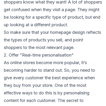
shoppers know what they want! A lot of shoppers
get confused when they visit a page. They might
be looking for a specific type of product, but end
up looking at a different product.
So make sure that your homepage design reflects
the types of products you sell, and point
shoppers to the most relevant page.
2. Offer "Real-time personalisation"
As online stores become more popular, it’s
becoming harder to stand out. So, you need to
give every customer the best experience when
they buy from your store. One of the most
effective ways to do this is by personalising
content for each customer. The secret to