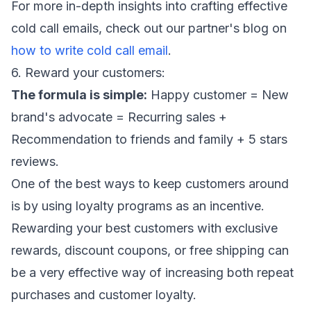
For more in-depth insights into crafting effective
cold call emails, check out our partner's blog on
how to write cold call email
.
6. Reward your customers:
The formula is simple:
Happy customer = New
brand's advocate = Recurring sales +
Recommendation to friends and family + 5 stars
reviews.
One of the best ways to keep customers around
is by using loyalty programs as an incentive.
Rewarding your best customers with exclusive
rewards, discount coupons, or free shipping can
be a very effective way of increasing both repeat
purchases and customer loyalty.