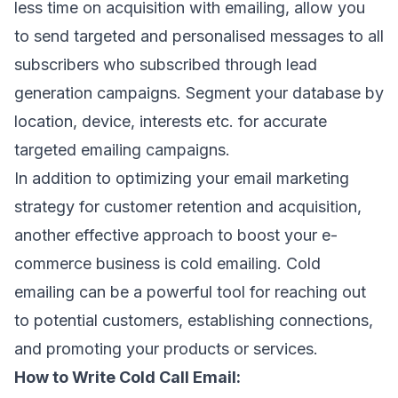
less time on acquisition with emailing, allow you
to send targeted and personalised messages to all
subscribers who subscribed through lead
generation campaigns. Segment your database by
location, device, interests etc. for accurate
targeted emailing campaigns.
In addition to optimizing your email marketing
strategy for customer retention and acquisition,
another effective approach to boost your e-
commerce business is cold emailing. Cold
emailing can be a powerful tool for reaching out
to potential customers, establishing connections,
and promoting your products or services.
How to Write Cold Call Email: