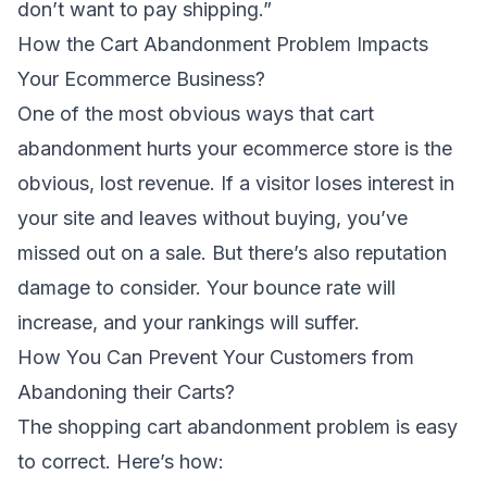
don’t want to pay shipping.”
How the Cart Abandonment Problem Impacts
Your Ecommerce Business?
One of the most obvious ways that cart
abandonment hurts your ecommerce store is the
obvious, lost revenue. If a visitor loses interest in
your site and leaves without buying, you’ve
missed out on a sale. But there’s also reputation
damage to consider. Your bounce rate will
increase, and your rankings will suffer.
How You Can Prevent Your Customers from
Abandoning their Carts?
The shopping cart abandonment problem is easy
to correct. Here’s how: