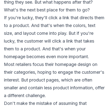
thing they see. But what happens after that?
What's the next best place for them to go?
If you're lucky, they'll click a link that directs them
to a product. And that's when the colors, text
size, and layout come into play. But if you're
lucky, the customer will click a link that takes
them to a product. And that's when your
homepage becomes even more important.
Most retailers focus their homepage design on
their categories, hoping to engage the customer's
interest. But product pages, which are often
smaller and contain less product information, offer
a different challenge.
Don't make the mistake of assuming that