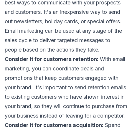
best ways to communicate with your prospects
and customers. It's an inexpensive way to send
out newsletters, holiday cards, or special offers.
Email marketing can be used at any stage of the
sales cycle to deliver targeted messages to
people based on the actions they take.
Consider it for customers retention:
With email
marketing, you can coordinate deals and
promotions that keep customers engaged with
your brand. It's important to send retention emails
to existing customers who have shown interest in
your brand, so they will continue to purchase from
your business instead of leaving for a competitor.
Consider it for customers acquisition:
Spend