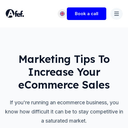
Book a call
Marketing Tips To
Increase Your
eCommerce Sales
If you're running an ecommerce business, you
know how difficult it can be to stay competitive in
a saturated market.