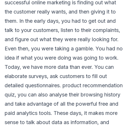
successful online marketing is finding out what
the customer really wants, and then giving it to
them. In the early days, you had to get out and
talk to your customers, listen to their complaints,
and figure out what they were really looking for.
Even then, you were taking a gamble. You had no
idea if what you were doing was going to work.
Today, we have more data than ever. You can
elaborate surveys, ask customers to fill out
detailed questionnaires. product recommendation
quiz, you can also analyse their browsing history
and take advantage of all the powerful free and
paid analytics tools. These days, it makes more
sense to talk about data as information, and