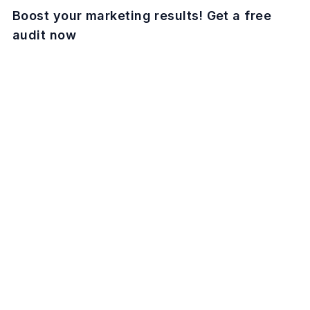
Boost your marketing results! Get a free
audit now