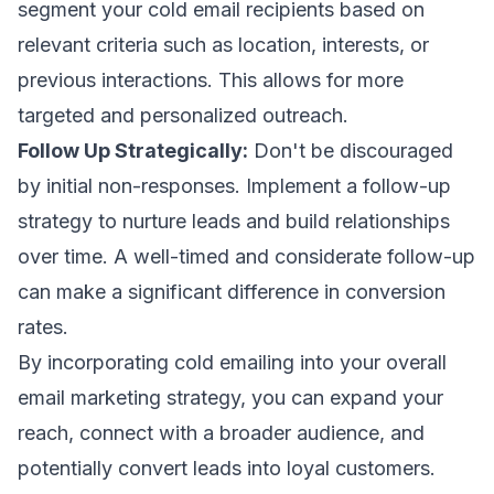
segment your cold email recipients based on
relevant criteria such as location, interests, or
previous interactions. This allows for more
targeted and personalized outreach.
Follow Up Strategically:
Don't be discouraged
by initial non-responses. Implement a follow-up
strategy to nurture leads and build relationships
over time. A well-timed and considerate follow-up
can make a significant difference in conversion
rates.
By incorporating cold emailing into your overall
email marketing strategy, you can expand your
reach, connect with a broader audience, and
potentially convert leads into loyal customers.