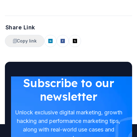
Share Link
Copy link
Subscribe to our
newsletter
Unlock exclusive digital marketing, growth
hacking and performance marketing tips,
along with real-world use cases and