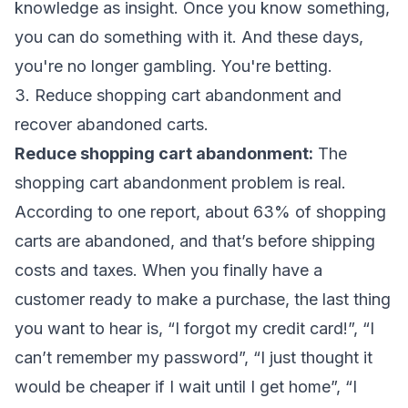
knowledge as insight. Once you know something,
you can do something with it. And these days,
you're no longer gambling. You're betting.
3. Reduce shopping cart abandonment and
recover abandoned carts.
Reduce shopping cart abandonment:
The
shopping cart abandonment problem is real.
According to one report, about 63% of shopping
carts are abandoned, and that’s before shipping
costs and taxes. When you finally have a
customer ready to make a purchase, the last thing
you want to hear is, “I forgot my credit card!”, “I
can’t remember my password”, “I just thought it
would be cheaper if I wait until I get home”, “I