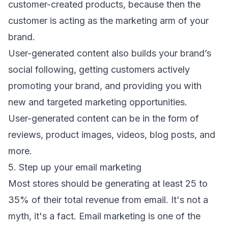
customer-created products, because then the
customer is acting as the marketing arm of your
brand.
User-generated content also builds your brand’s
social following, getting customers actively
promoting your brand, and providing you with
new and targeted marketing opportunities.
User-generated content can be in the form of
reviews, product images, videos, blog posts, and
more.
5. Step up your email marketing
Most stores should be generating at least 25 to
35% of their total revenue from email. It's not a
myth, it's a fact. Email marketing is one of the