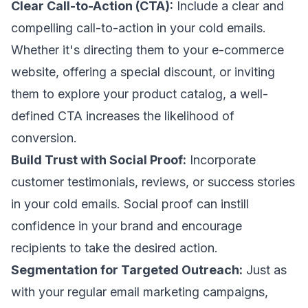
Clear Call-to-Action (CTA):
Include a clear and
compelling call-to-action in your cold emails.
Whether it's directing them to your e-commerce
website, offering a special discount, or inviting
them to explore your product catalog, a well-
defined CTA increases the likelihood of
conversion.
Build Trust with Social Proof:
Incorporate
customer testimonials, reviews, or success stories
in your cold emails. Social proof can instill
confidence in your brand and encourage
recipients to take the desired action.
Segmentation for Targeted Outreach:
Just as
with your regular email marketing campaigns,