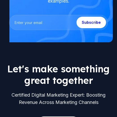
examples.
Subscribe
Let's make something
great together
Certified Digital Marketing Expert: Boosting
Revenue Across Marketing Channels