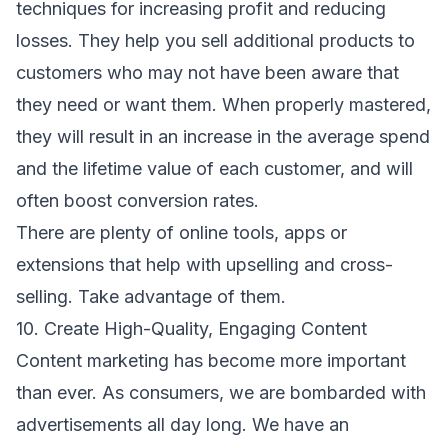
techniques for increasing profit and reducing
losses. They help you sell additional products to
customers who may not have been aware that
they need or want them. When properly mastered,
they will result in an increase in the average spend
and the lifetime value of each customer, and will
often boost conversion rates.
There are plenty of online tools, apps or
extensions that help with upselling and cross-
selling. Take advantage of them.
10. Create High-Quality, Engaging Content
Content marketing has become more important
than ever. As consumers, we are bombarded with
advertisements all day long. We have an