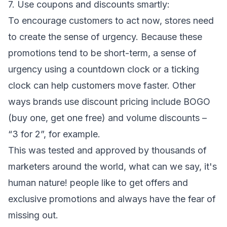
7. Use coupons and discounts smartly:
To encourage customers to act now, stores need
to create the sense of urgency. Because these
promotions tend to be short-term, a sense of
urgency using a countdown clock or a ticking
clock can help customers move faster. Other
ways brands use discount pricing include BOGO
(buy one, get one free) and volume discounts –
“3 for 2”, for example.
This was tested and approved by thousands of
marketers around the world, what can we say, it's
human nature! people like to get offers and
exclusive promotions and always have the fear of
missing out.