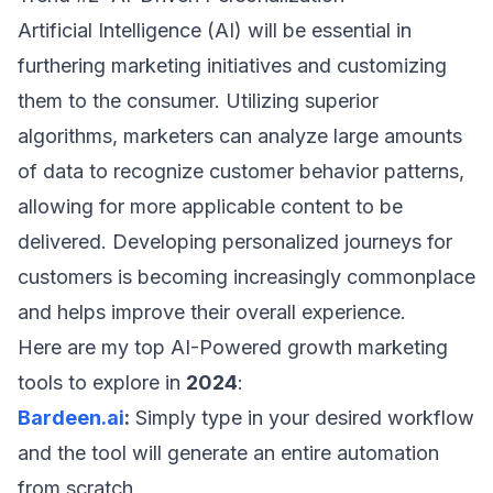
Artificial Intelligence (AI) will be essential in
furthering marketing initiatives and customizing
them to the consumer. Utilizing superior
algorithms, marketers can analyze large amounts
of data to recognize customer behavior patterns,
allowing for more applicable content to be
delivered. Developing personalized journeys for
customers is becoming increasingly commonplace
and helps improve their overall experience.
Here are my top AI-Powered growth marketing
tools to explore in
2024
:
Bardeen.ai
:
Simply type in your desired workflow
and the tool will generate an entire automation
from scratch.