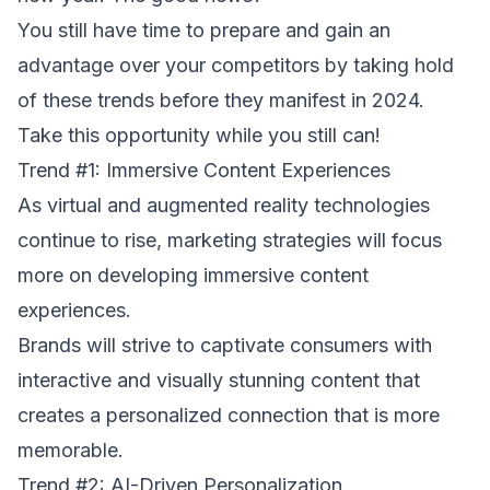
You still have time to prepare and gain an
advantage over your competitors by taking hold
of these trends before they manifest in 2024.
Take this opportunity while you still can!
Trend #1: Immersive Content Experiences
As virtual and augmented reality technologies
continue to rise, marketing strategies will focus
more on developing immersive content
experiences.
Brands will strive to captivate consumers with
interactive and visually stunning content that
creates a personalized connection that is more
memorable.
Trend #2: AI-Driven Personalization