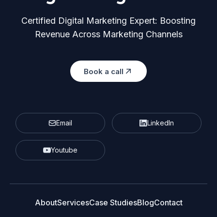
Certified Digital Marketing Expert: Boosting
Revenue Across Marketing Channels
Book a call
Email
LinkedIn
Youtube
About
Services
Case Studies
Blog
Contact