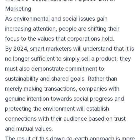
Marketing
As environmental and social issues gain
increasing attention, people are shifting their
focus to the values that corporations hold.
By 2024, smart marketers will understand that it is
no longer sufficient to simply sell a product; they
must also demonstrate commitment to
sustainability and shared goals. Rather than
merely making transactions, companies with
genuine intention towards social progress and
protecting the environment will establish
connections with their audience based on trust
and mutual values.
The result of this down-to-earth approach is more