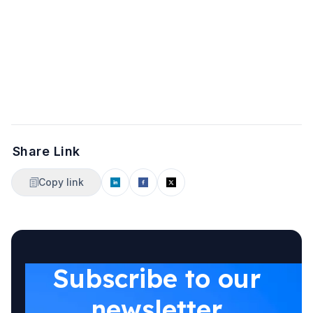
Share Link
Copy link
Subscribe to our
newsletter