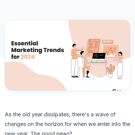
As the old year dissipates, there's a wave of
changes on the horizon for when we enter into the
new year. The good news?