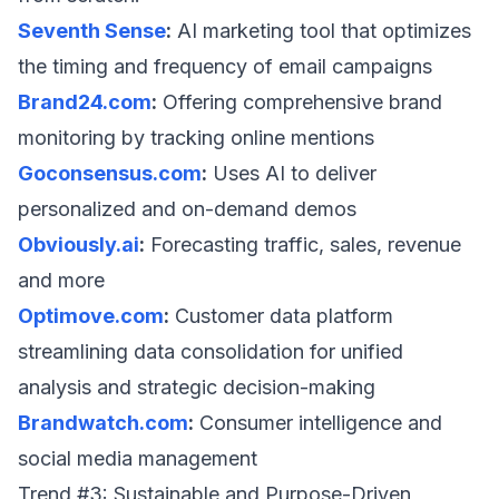
Seventh Sense
:
AI marketing tool that optimizes
the timing and frequency of email campaigns
Brand24.com
:
Offering comprehensive brand
monitoring by tracking online mentions
Goconsensus.com
:
Uses AI to deliver
personalized and on-demand demos
Obviously.ai
:
Forecasting traffic, sales, revenue
and more
Optimove.com
:
Customer data platform
streamlining data consolidation for unified
analysis and strategic decision-making
Brandwatch.com
:
Consumer intelligence and
social media management
Trend #3: Sustainable and Purpose-Driven