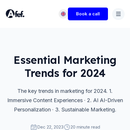
Book a call
Essential Marketing
Trends for 2024
The key trends in marketing for 2024. 1.
Immersive Content Experiences · 2. AI AI-Driven
Personalization · 3. Sustainable Marketing.
Dec 22, 2023
20 minute read