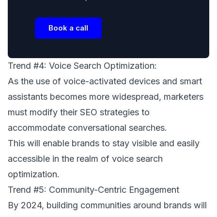
Book a call
Trend #4: Voice Search Optimization:
As the use of voice-activated devices and smart
assistants becomes more widespread, marketers
must modify their SEO strategies to
accommodate conversational searches.
This will enable brands to stay visible and easily
accessible in the realm of voice search
optimization.
Trend #5: Community-Centric Engagement
By 2024, building communities around brands will