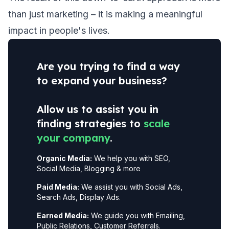
than just marketing – it is making a meaningful
impact in people's lives.
Are you trying to find a way
to expand your business?
Allow us to assist you in
finding strategies to
scale
your company
.
Organic Media:
We help you with SEO,
Social Media, Blogging & more
Paid Media:
We assist you with Social Ads,
Search Ads, Display Ads.
Earned Media:
We guide you with Emailing,
Public Relations, Customer Referrals.