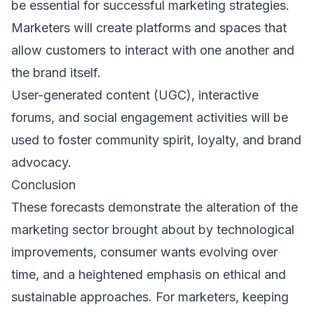
be essential for successful marketing strategies.
Marketers will create platforms and spaces that
allow customers to interact with one another and
the brand itself.
User-generated content (UGC), interactive
forums, and social engagement activities will be
used to foster community spirit, loyalty, and brand
advocacy.
Conclusion
These forecasts demonstrate the alteration of the
marketing sector brought about by technological
improvements, consumer wants evolving over
time, and a heightened emphasis on ethical and
sustainable approaches. For marketers, keeping