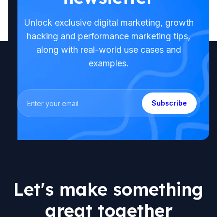
Unlock exclusive digital marketing, growth
hacking and performance marketing tips,
along with real-world use cases and
examples.
Subscribe
Let's make something
great together