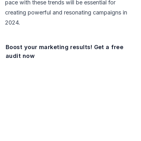
pace with these trends will be essential for
creating powerful and resonating campaigns in
2024.
Boost your marketing results! Get a free
audit now